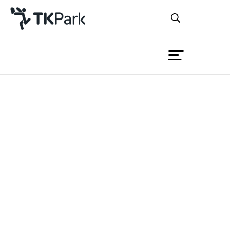
Library
Back
Knowledge
Events
Project
Member
Network
Service