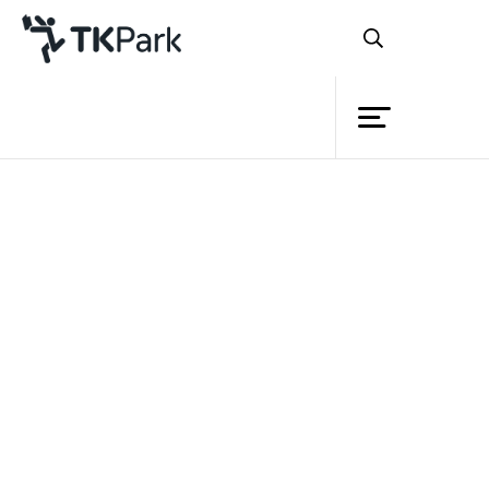
Library
Back
Knowledge
Events
Project
Member
Network
Service