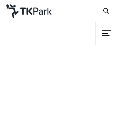
Library
Back
Knowledge
Events
Project
Member
TK park will be closed on Monday 1st -
Network
Wednesday 3rd September, 2014
Service
and will be opened on Thursday 4th