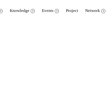
Knowledge
Events
Project
Network