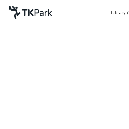
Library
Library
Back
Knowledge
Events
Project
Member
Network
ค่าลงทะเบียน
Service
About