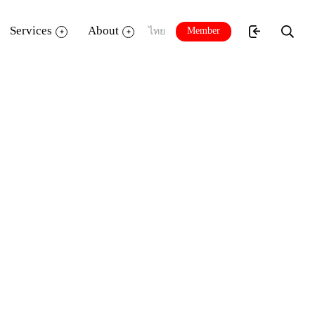
Services
About
Member
ไทย