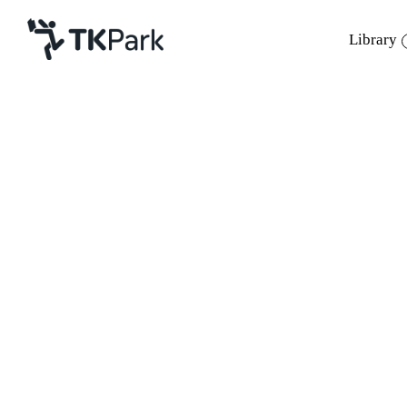
Library
Library
Back
Knowledge
Events
Project
Member
Network
Service
About