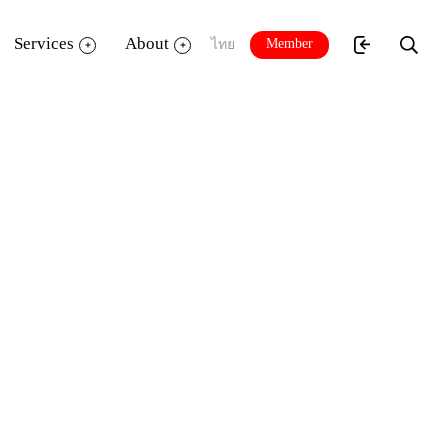
Services
About
Member
ไทย