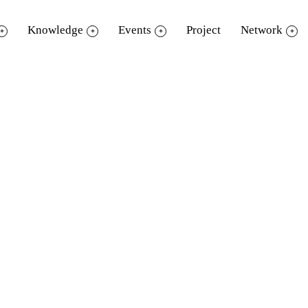
Knowledge
Events
Project
Network