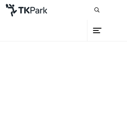
Library
Back
Knowledge
Events
Project
Member
Network
Service
TK Young