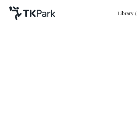
Library
Library
Back
Knowledge
Events
Project
Member
Network
Service
About