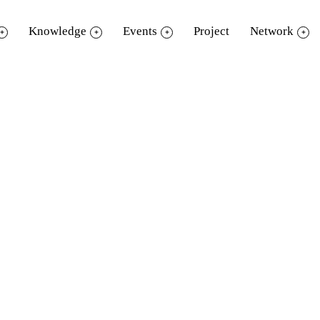
Knowledge
Events
Project
Network