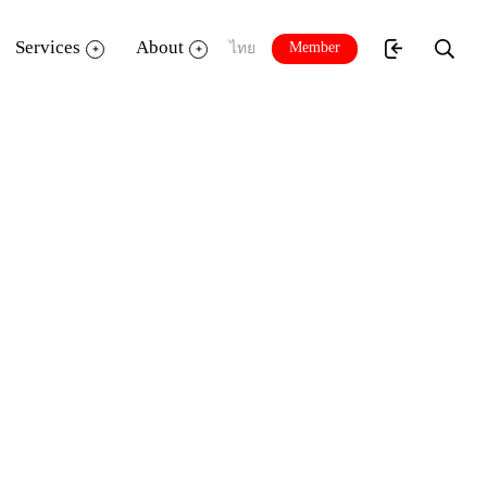
Services
About
Member
ไทย