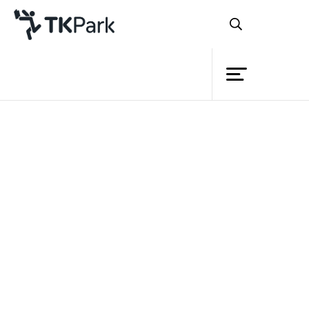
Library
Back
Knowledge
Events
Project
Member
Network
Service