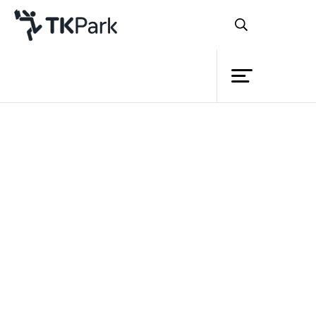
Library
Back
Knowledge
Events
Project
Member
Network
Service