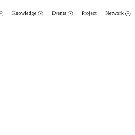
Knowledge
Events
Project
Network