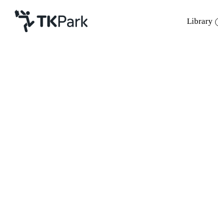
Library
Library
Back
Knowledge
Events
Project
Member
Network
Service
About