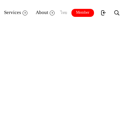
Services
About
Member
ไทย