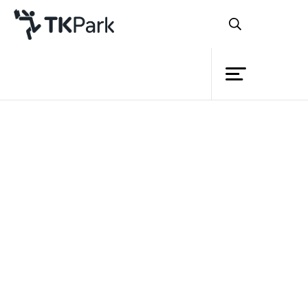
Library
Back
Knowledge
Events
Project
Member
Network
Service