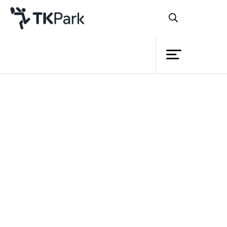
Library
Back
Knowledge
Events
Project
Member
Network
Service