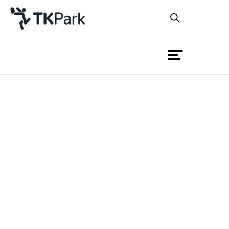
Library
Back
Knowledge
Events
Project
Member
Network
Service