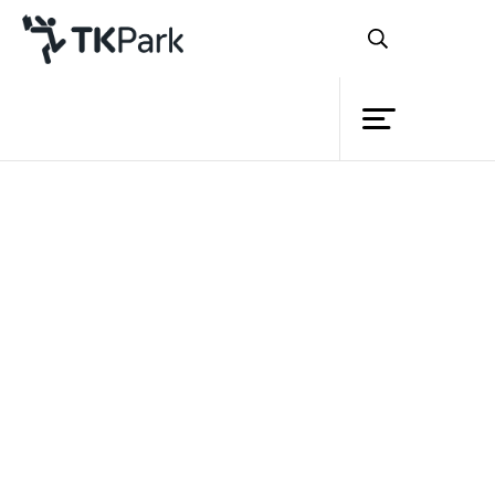
Library
Back
Knowledge
Events
Project
Member
Network
Service