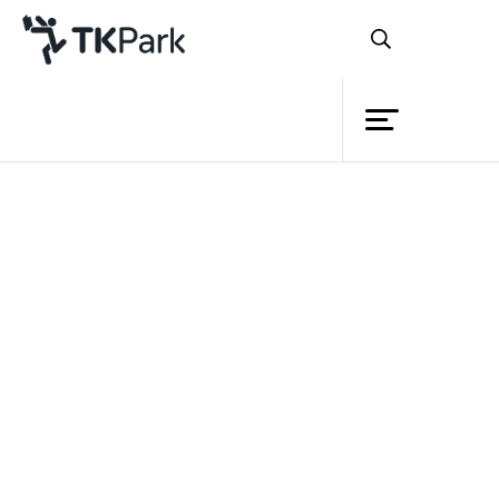
Library
Back
Knowledge
Events
“โลกของแมลง A Bug’s Life”
Project
Member
Network
Service