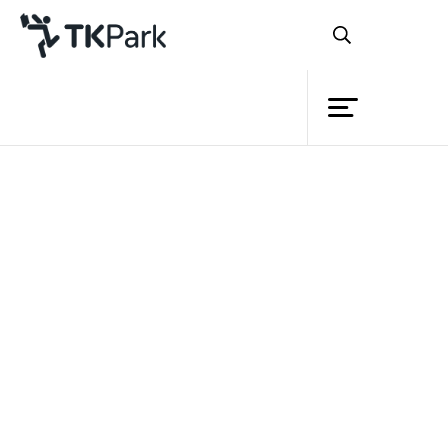
Library
Back
Knowledge
Events
Project
Member
Network
Service