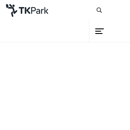
Library
Back
Knowledge
Events
Project
Member
Network
Service