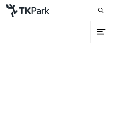
Library
Back
Knowledge
Events
Project
Member
Network
Service