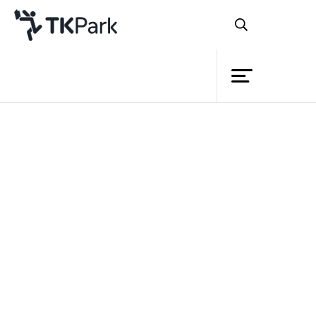
Library
Back
Knowledge
Events
Project
Member
Network
Service