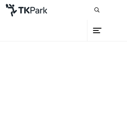
Library
Back
Knowledge
Events
Project
Member
Network
Service