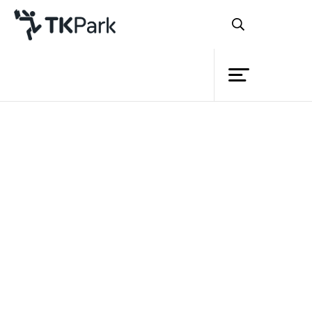
Library
Back
Knowledge
Events
Project
Member
Network
Service