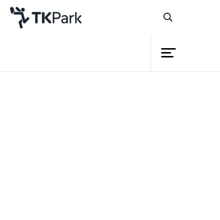
Library
Back
Knowledge
Events
Project
Member
Network
Service