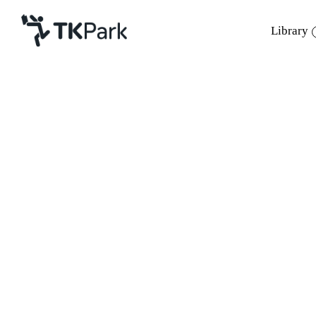
Library
Library
Back
Knowledge
Events
Project
Member
Network
Service
About