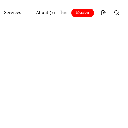
Services
About
Member
ไทย