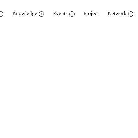
Knowledge
Events
Project
Network