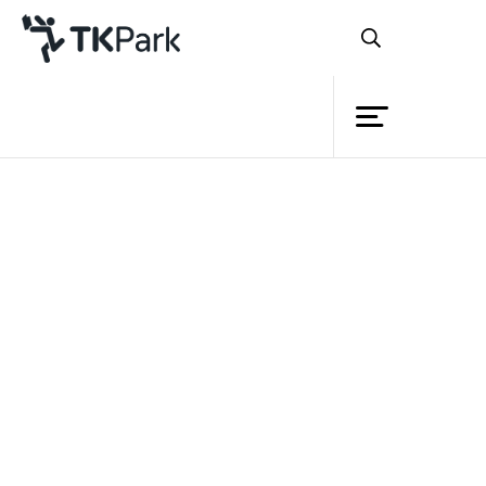
Library
Back
Knowledge
Events
Project
Member
Network
Service