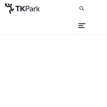
Library
Back
Knowledge
Events
Project
Member
Network
Service