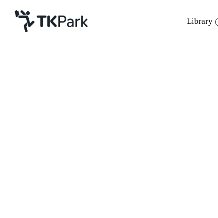
Library
Library
Back
Knowledge
Events
Project
Member
Network
Service
About