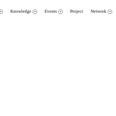
Knowledge
Events
Project
Network