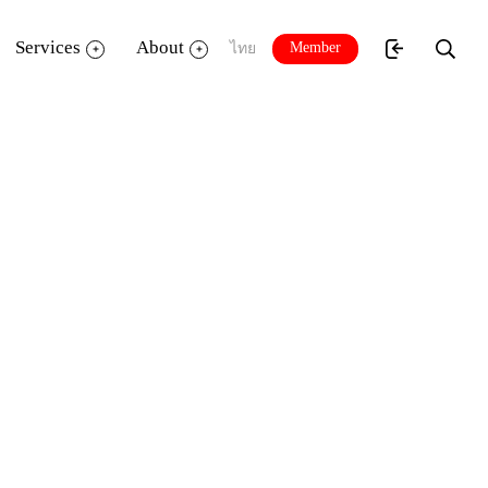
Services
About
Member
ไทย