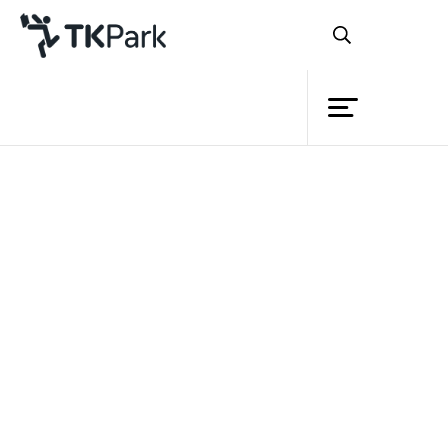
Library
Back
Knowledge
Events
Project
Member
Network
Service