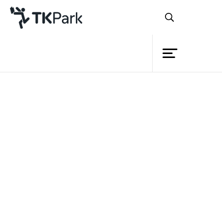
Library
Back
Knowledge
Events
Project
Member
Network
Service