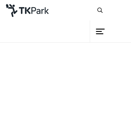
Library
Back
Knowledge
Events
Project
Member
Network
Service