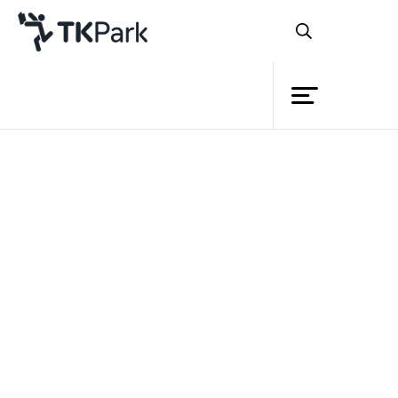
Library
Document download
Knowledge
Please fill your information before download.
Events
Name
Project
Surname
Member
School/ Business/ Organization
Network
E-mail
Service