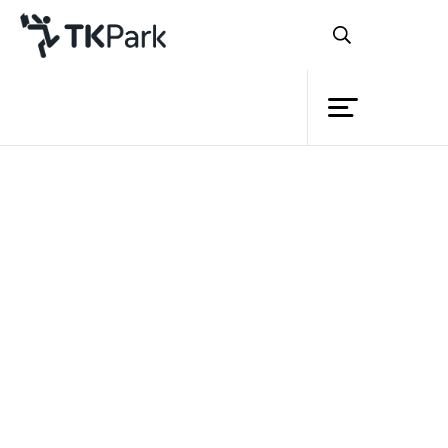
Library
Document download
Knowledge
Please fill your information before download.
Events
Name
Project
Surname
Member
School/ Business/ Organization
Network
E-mail
Service