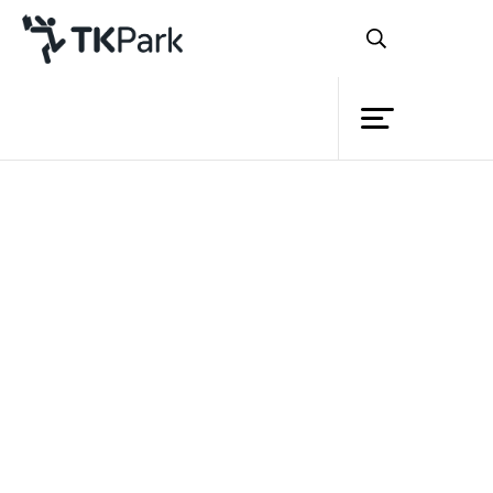
Library
Document download
Knowledge
Please fill your information before download.
Events
Name
Project
Surname
Member
School/ Business/ Organization
Network
E-mail
Service