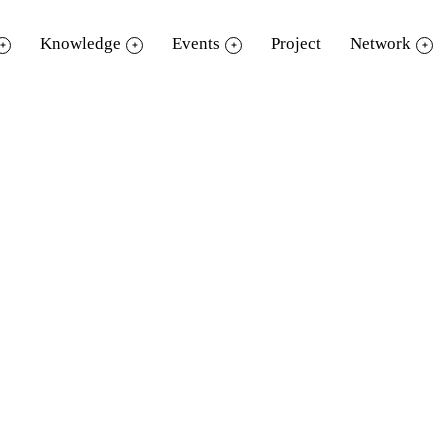
Knowledge
Events
Project
Network
Document download
Please fill your information before download.
Name
Surname
School/ Business/ Organization
E-mail
Contact number
Borrowing Purpose