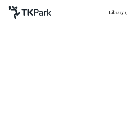
Library
Library
Knowledge
Events
Project
Member
Network
Service
About