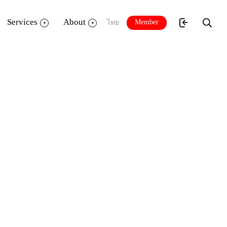
Services
About
Member
ไทย