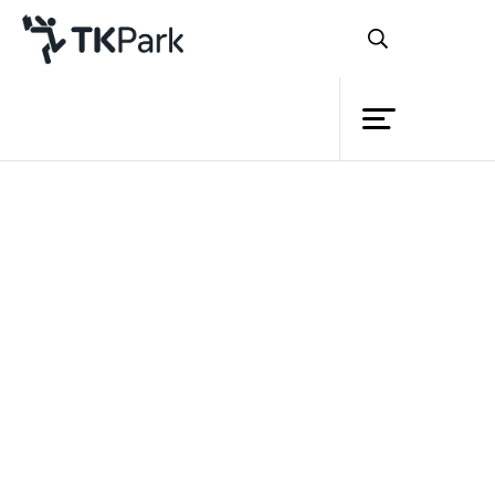
Library
Back
Knowledge
Events
Project
Member
Network
Service