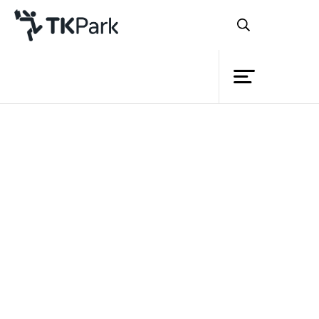
Library
Back
Knowledge
Events
Project
Member
Network
Service