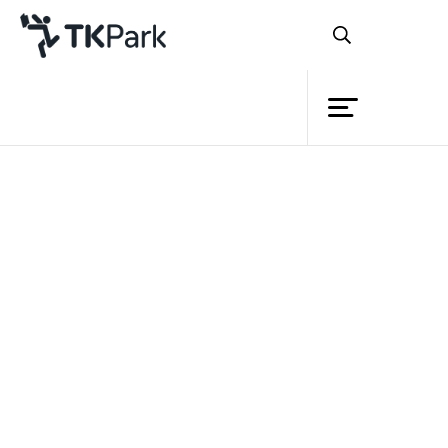
Library
Back
Knowledge
Events
Project
Member
Network
Service