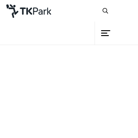
Library
Back
Knowledge
Events
Project
Member
Network
Service