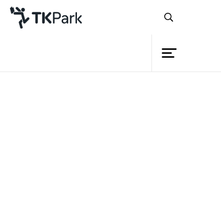
Library
Back
Knowledge
Events
Project
Member
Network
Service