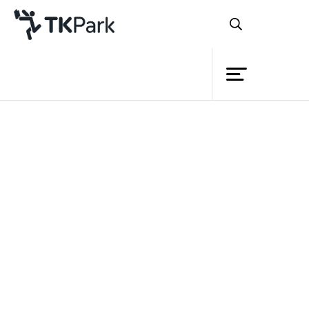
Library
Back
Knowledge
Events
Project
Member
Network
Service