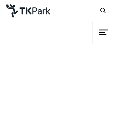
Library
Back
Knowledge
Events
Project
Member
Network
Service