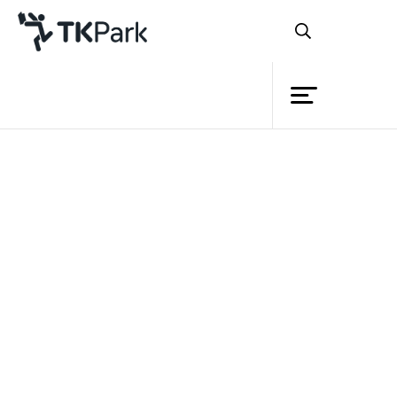
Library
Back
Knowledge
Events
Project
Member
Network
Service