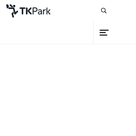
Library
Back
Knowledge
Events
Project
Member
Network
Service