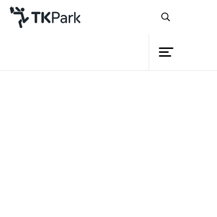
Library
Back
Knowledge
Events
Project
Member
Network
Service