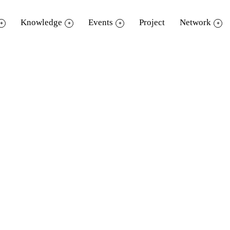
Knowledge
Events
Project
Network