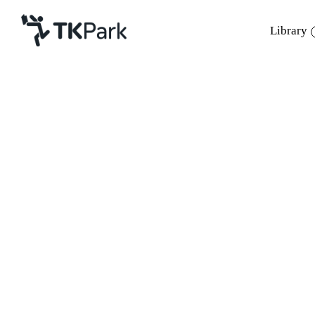
Library
Library
Back
Knowledge
Events
Project
Member
Network
Service
About