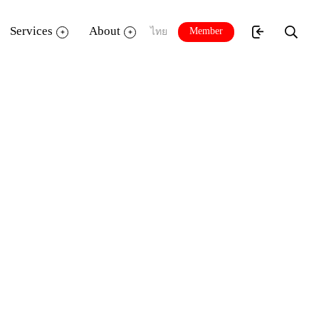
Services
About
Member
ไทย