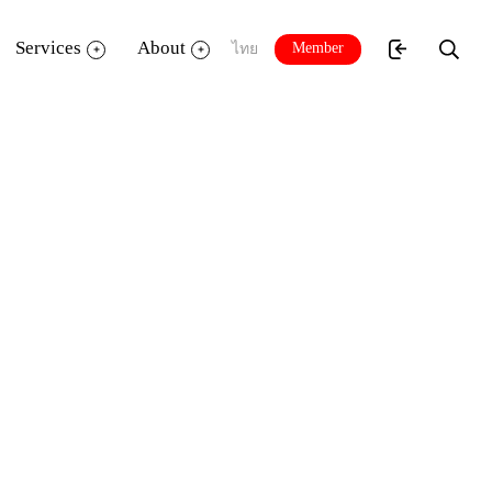
Services
About
Member
ไทย