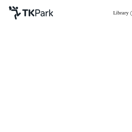
Library
Library
Back
Knowledge
Events
Project
Member
Network
Service
About