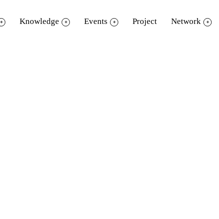
Knowledge
Events
Project
Network