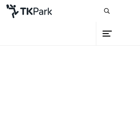
Library
Back
Knowledge
Events
Project
Member
Network
Service