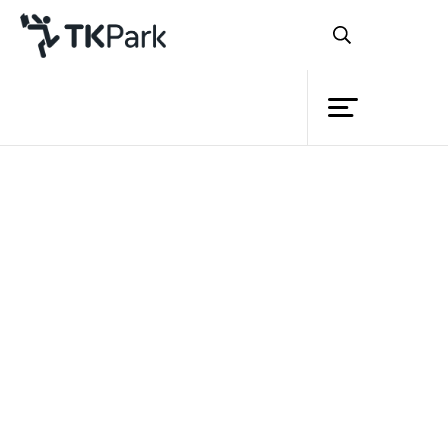
Library
Back
Knowledge
Events
Project
Member
Network
Service