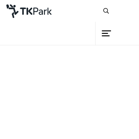
Library
Back
Knowledge
Events
Project
Member
Network
Service