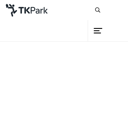
Library
Back
Knowledge
Events
Project
Member
Network
Service