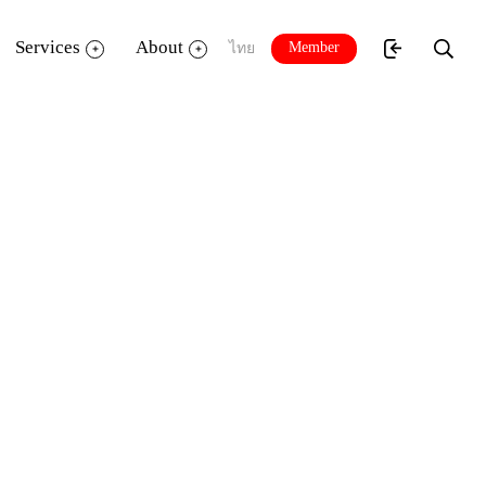
Services
About
Member
ไทย