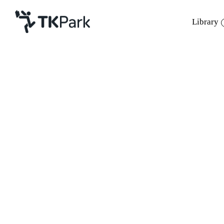
Library
Library
Back
Knowledge
Events
Project
Member
Network
Service
About