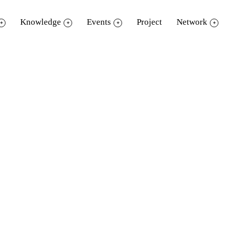
Knowledge
Events
Project
Network